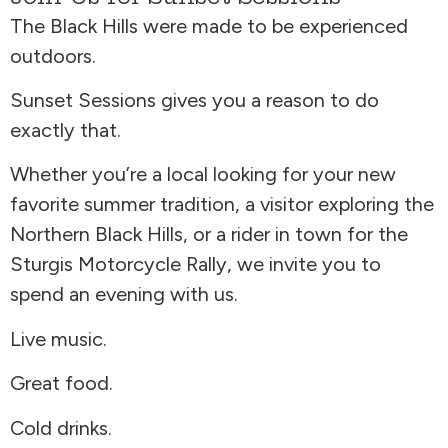
The Black Hills were made to be experienced
outdoors.
Sunset Sessions gives you a reason to do
exactly that.
Whether you’re a local looking for your new
favorite summer tradition, a visitor exploring the
Northern Black Hills, or a rider in town for the
Sturgis Motorcycle Rally, we invite you to
spend an evening with us.
Live music.
Great food.
Cold drinks.