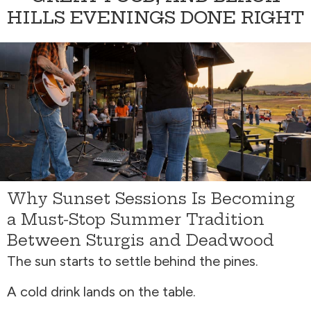
HILLS EVENINGS DONE RIGHT
Why Sunset Sessions Is Becoming
a Must-Stop Summer Tradition
Between Sturgis and Deadwood
The sun starts to settle behind the pines.
A cold drink lands on the table.