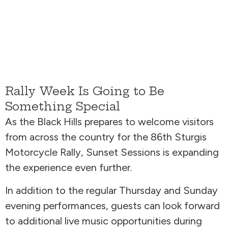
Rally Week Is Going to Be
Something Special
As the Black Hills prepares to welcome visitors
from across the country for the 86th Sturgis
Motorcycle Rally, Sunset Sessions is expanding
the experience even further.
In addition to the regular Thursday and Sunday
evening performances, guests can look forward
to additional live music opportunities during