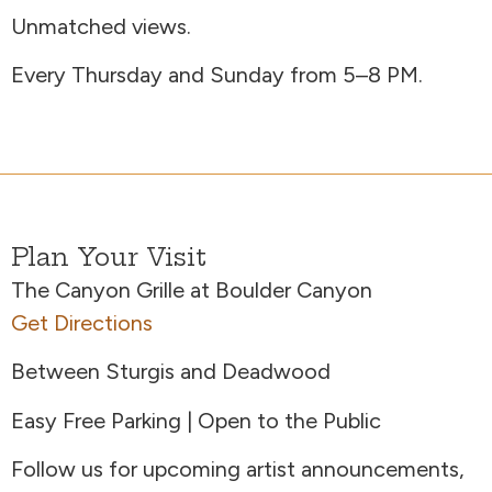
Unmatched views.
Every Thursday and Sunday from 5–8 PM.
Plan Your Visit
The Canyon Grille at Boulder Canyon
Get Directions
Between Sturgis and Deadwood
Easy Free Parking | Open to the Public
Follow us for upcoming artist announcements,