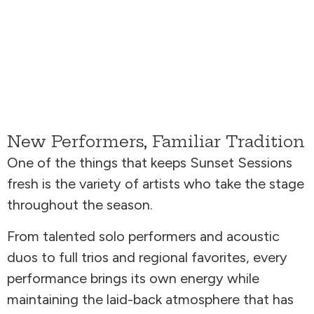
New Performers, Familiar Tradition
One of the things that keeps Sunset Sessions
fresh is the variety of artists who take the stage
throughout the season.
From talented solo performers and acoustic
duos to full trios and regional favorites, every
performance brings its own energy while
maintaining the laid-back atmosphere that has