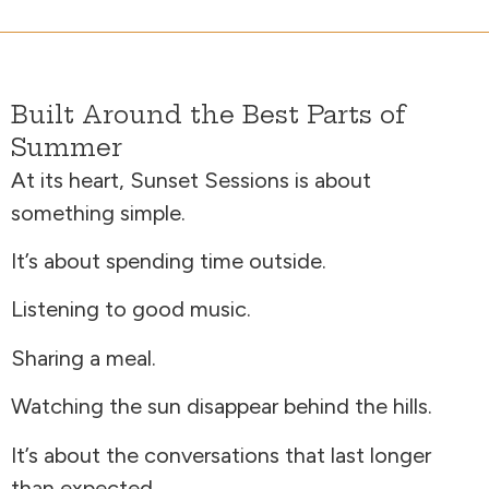
Built Around the Best Parts of
Summer
At its heart, Sunset Sessions is about
something simple.
It’s about spending time outside.
Listening to good music.
Sharing a meal.
Watching the sun disappear behind the hills.
It’s about the conversations that last longer
than expected.