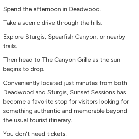
Spend the afternoon in Deadwood.
Take a scenic drive through the hills.
Explore Sturgis, Spearfish Canyon, or nearby
trails.
Then head to The Canyon Grille as the sun
begins to drop.
Conveniently located just minutes from both
Deadwood and Sturgis, Sunset Sessions has
become a favorite stop for visitors looking for
something authentic and memorable beyond
the usual tourist itinerary.
You don’t need tickets.