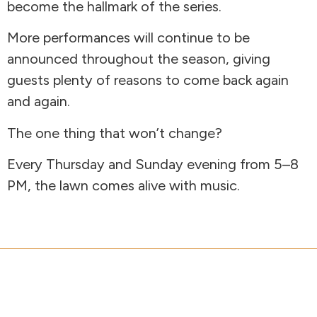
become the hallmark of the series.
More performances will continue to be
announced throughout the season, giving
guests plenty of reasons to come back again
and again.
The one thing that won’t change?
Every Thursday and Sunday evening from 5–8
PM, the lawn comes alive with music.