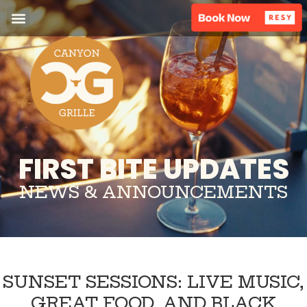
FIRST BITE UPDATES
NEWS & ANNOUNCEMENTS
SUNSET SESSIONS: LIVE MUSIC,
GREAT FOOD, AND BLACK