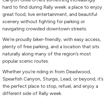
hard to find during Rally week: a place to enjoy
great food, live entertainment, and beautiful
scenery without fighting for parking or
navigating crowded downtown streets.
We’re proudly biker-friendly, with easy access,
plenty of free parking, and a location that sits
naturally along many of the region’s most
popular scenic routes.
Whether you’re riding in from Deadwood,
Spearfish Canyon, Sturgis, Lead, or beyond, it’s
the perfect place to stop, refuel, and enjoy a
different side of Rally week.