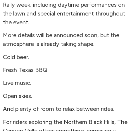
Rally week, including daytime performances on
the lawn and special entertainment throughout
the event.
More details will be announced soon, but the
atmosphere is already taking shape.
Cold beer.
Fresh Texas BBQ.
Live music.
Open skies.
And plenty of room to relax between rides.
For riders exploring the Northern Black Hills, The
Canyon Grille offers something increasingly