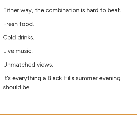
Either way, the combination is hard to beat.
Fresh food.
Cold drinks.
Live music.
Unmatched views.
It’s everything a Black Hills summer evening
should be.