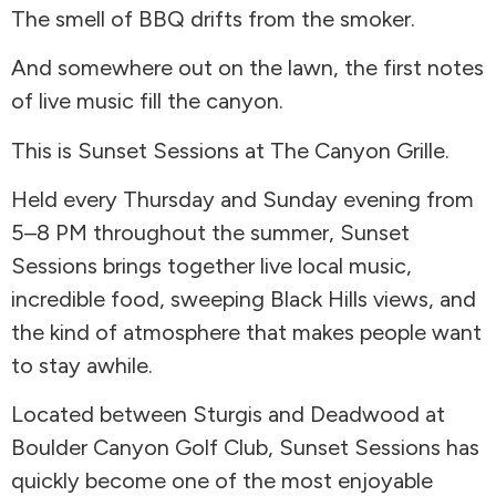
The smell of BBQ drifts from the smoker.
And somewhere out on the lawn, the first notes
of live music fill the canyon.
This is Sunset Sessions at The Canyon Grille.
Held every Thursday and Sunday evening from
5–8 PM throughout the summer, Sunset
Sessions brings together live local music,
incredible food, sweeping Black Hills views, and
the kind of atmosphere that makes people want
to stay awhile.
Located between Sturgis and Deadwood at
Boulder Canyon Golf Club, Sunset Sessions has
quickly become one of the most enjoyable