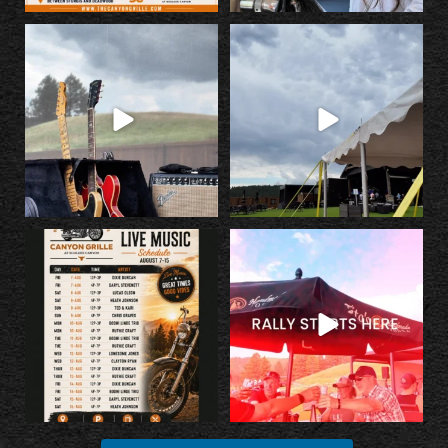
The countdown is on!
Something BIG is happening at
@georgeporterjr and Runnin’
...
Canyon Grille...
...
10
0
25
2
Fuel up with incredible food, cold
Escape the Rally without missing the
drinks, and
...
Rally.
...
23
2
35
1