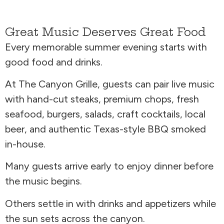
Great Music Deserves Great Food
Every memorable summer evening starts with
good food and drinks.
At The Canyon Grille, guests can pair live music
with hand-cut steaks, premium chops, fresh
seafood, burgers, salads, craft cocktails, local
beer, and authentic Texas-style BBQ smoked
in-house.
Many guests arrive early to enjoy dinner before
the music begins.
Others settle in with drinks and appetizers while
the sun sets across the canyon.