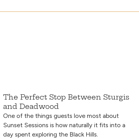
The Perfect Stop Between Sturgis
and Deadwood
One of the things guests love most about
Sunset Sessions is how naturally it fits into a
day spent exploring the Black Hills.