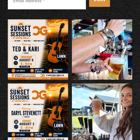
Kick off Rally a little early with us
Make Canyon Grille your Rally stop.
tonight!
...
Great
...
5
0
14
1
LIVE MUSIC SUNDAY, 8/2, 5-8pm
If you missed last night... you
on the lawn. This is
...
missed a good
...
4
0
62
1