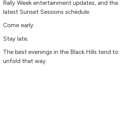
Rally Week entertainment updates, and the
latest Sunset Sessions schedule.
Come early.
Stay late.
The best evenings in the Black Hills tend to
unfold that way.