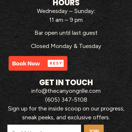
HOURS
Wednesday – Sunday:
11 am – 9 pm
Bar open until last guest
Closed Monday & Tuesday
GET IN TOUCH
info@thecanyongrille.com
(605) 347-5108
Sign up for the inside scoop on our progress,
sneak peeks, and exclusive offers.
JOIN