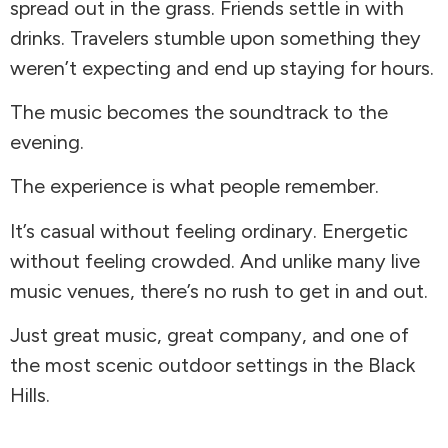
spread out in the grass. Friends settle in with
drinks. Travelers stumble upon something they
weren’t expecting and end up staying for hours.
The music becomes the soundtrack to the
evening.
The experience is what people remember.
It’s casual without feeling ordinary. Energetic
without feeling crowded. And unlike many live
music venues, there’s no rush to get in and out.
Just great music, great company, and one of
the most scenic outdoor settings in the Black
Hills.