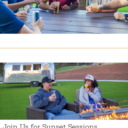
Join Us for Sunset Sessions