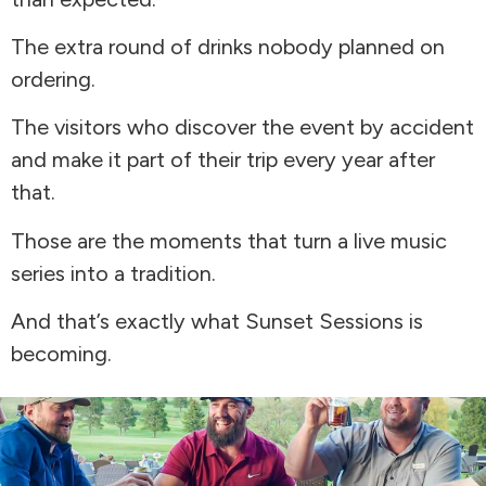
The extra round of drinks nobody planned on
ordering.
The visitors who discover the event by accident
and make it part of their trip every year after
that.
Those are the moments that turn a live music
series into a tradition.
And that’s exactly what Sunset Sessions is
becoming.