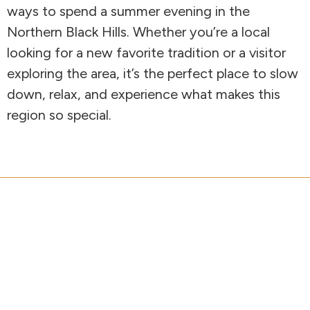
ways to spend a summer evening in the
Northern Black Hills. Whether you’re a local
looking for a new favorite tradition or a visitor
exploring the area, it’s the perfect place to slow
down, relax, and experience what makes this
region so special.