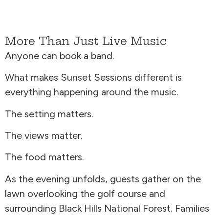
More Than Just Live Music
Anyone can book a band.
What makes Sunset Sessions different is
everything happening around the music.
The setting matters.
The views matter.
The food matters.
As the evening unfolds, guests gather on the
lawn overlooking the golf course and
surrounding Black Hills National Forest. Families