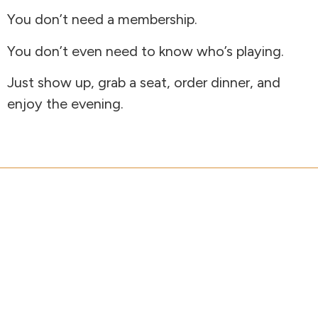
You don’t need a membership.
You don’t even need to know who’s playing.
Just show up, grab a seat, order dinner, and
enjoy the evening.