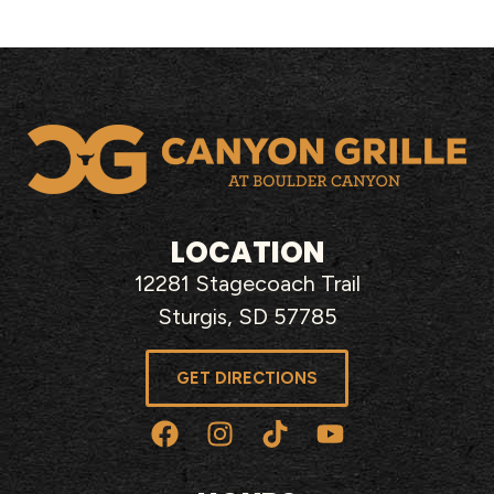
LOCATION
12281 Stagecoach Trail
Sturgis, SD 57785
GET DIRECTIONS