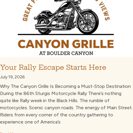
Your Rally Escape Starts Here
July 19, 2026
Why The Canyon Grille Is Becoming a Must-Stop Destination
During the 86th Sturgis Motorcycle Rally There’s nothing
quite like Rally week in the Black Hills. The rumble of
motorcycles. Scenic canyon roads. The energy of Main Street.
Riders from every corner of the country gathering to
experience one of America’s