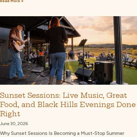
Read More »
Sunset Sessions: Live Music, Great
Food, and Black Hills Evenings Done
Right
June 30, 2026
Why Sunset Sessions Is Becoming a Must-Stop Summer