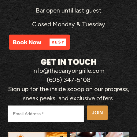
Bar open until last guest
Closed Monday & Tuesday
GET IN TOUCH
info@thecanyongrille.com
(605) 347-5108
Sign up for the inside scoop on our progress,
sneak peeks, and exclusive offers.
JOIN