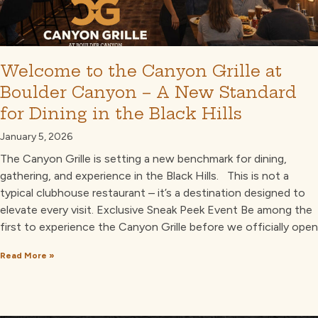
Welcome to the Canyon Grille at
Boulder Canyon – A New Standard
for Dining in the Black Hills
January 5, 2026
The Canyon Grille is setting a new benchmark for dining,
gathering, and experience in the Black Hills. This is not a
typical clubhouse restaurant – it’s a destination designed to
elevate every visit. Exclusive Sneak Peek Event Be among the
first to experience the Canyon Grille before we officially open
Read More »