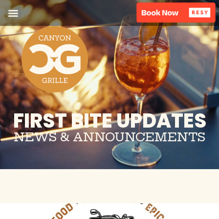
FIRST BITE UPDATES
NEWS & ANNOUNCEMENTS