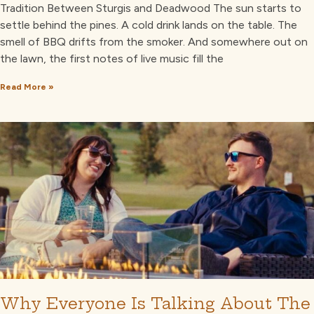
Tradition Between Sturgis and Deadwood The sun starts to
settle behind the pines. A cold drink lands on the table. The
smell of BBQ drifts from the smoker. And somewhere out on
the lawn, the first notes of live music fill the
Read More »
Why Everyone Is Talking About The