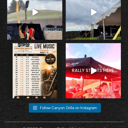
10
0
25
2
Fuel up with incredible food, cold
Escape the Rally without missing the
drinks, and
...
Rally.
...
23
2
35
1
Follow Canyon Grille on Instagram