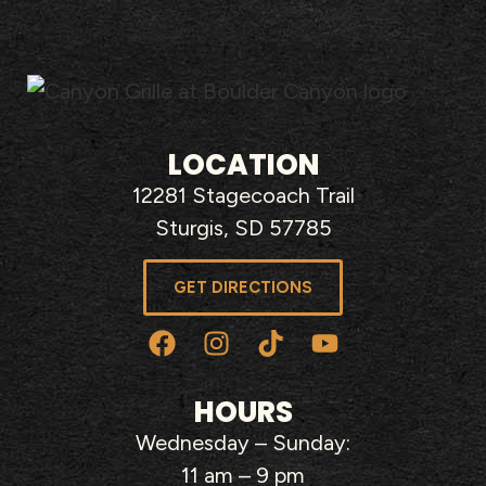
LOCATION
12281 Stagecoach Trail
Sturgis, SD 57785
GET DIRECTIONS
HOURS
Wednesday – Sunday:
11 am – 9 pm