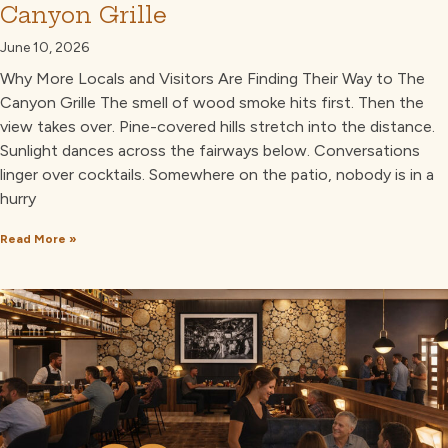
Canyon Grille
June 10, 2026
Why More Locals and Visitors Are Finding Their Way to The
Canyon Grille The smell of wood smoke hits first. Then the
view takes over. Pine-covered hills stretch into the distance.
Sunlight dances across the fairways below. Conversations
linger over cocktails. Somewhere on the patio, nobody is in a
hurry
Read More »