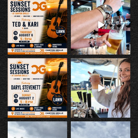
Kick off Rally a little early with us
Make Canyon Grille your Rally stop.
tonight!
...
Great
...
5
0
14
1
LIVE MUSIC SUNDAY, 8/2, 5-8pm
If you missed last night... you
on the lawn. This is
...
missed a good
...
4
0
62
1
The countdown is on!
Something BIG is happening at
@georgeporterjr and Runnin’
...
Canyon Grille...
...